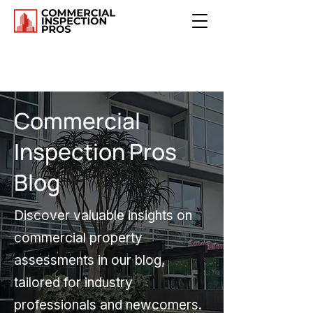
Commercial
Inspection Pros
Blog
Discover valuable insights on
commercial property
assessments in our blog,
tailored for industry
professionals and newcomers.