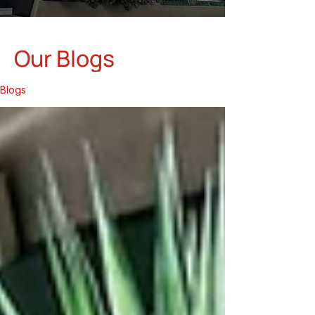
Our Blogs
Blogs