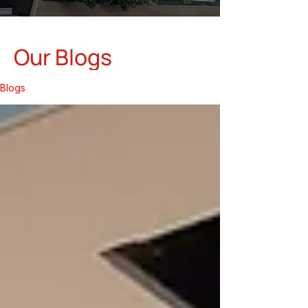
Our Blogs
Blogs