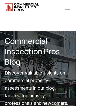
Commercial
Inspection Pros
Blog
Discover valuable insights on
commercial property
assessments in our blog,
tailored for industry
professionals and newcomers.