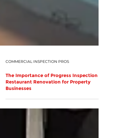
COMMERCIAL INSPECTION PROS
The Importance of Progress Inspection in
Restaurant Renovation for Property
Businesses