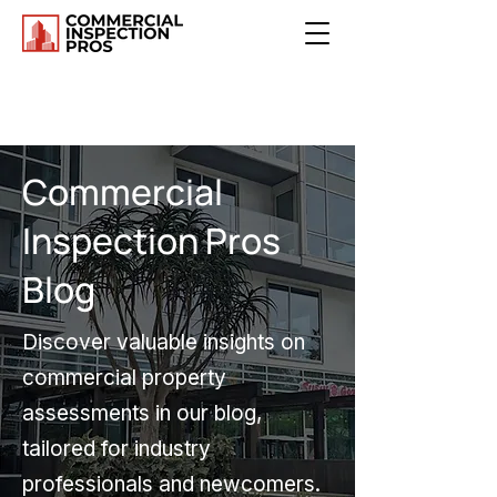
Commercial
Inspection Pros
Blog
Discover valuable insights on
commercial property
assessments in our blog,
tailored for industry
professionals and newcomers.