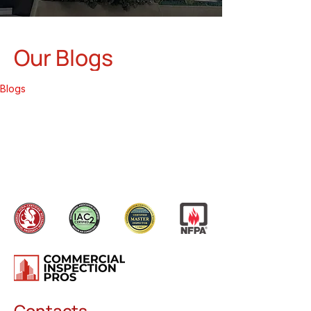
Our Blogs
Blogs
Contacts