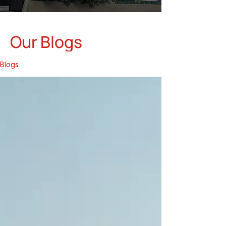
Our Blogs
Blogs