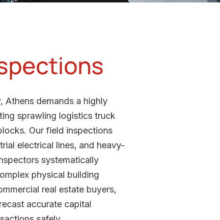
nspections
ty, Athens demands a highly
ing sprawling logistics truck
locks. Our field inspections
ial electrical lines, and heavy-
 inspectors systematically
 complex physical building
ommercial real estate buyers,
orecast accurate capital
sactions safely.