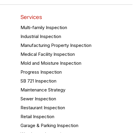
Services
Multi-family Inspection
Industrial Inspection
Manufacturing Property Inspection
Medical Facility Inspection
Mold and Moisture Inspection
Progress Inspection
SB 721 Inspection
Maintenance Strategy
Sewer Inspection
Restaurant Inspection
Retail Inspection
Garage & Parking Inspection