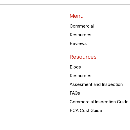
Menu
Commercial
Resources
Reviews
Resources
Blogs
Resources
Assesment and Inspection
FAQs
Commercial Inspection Guide
PCA Cost Guide