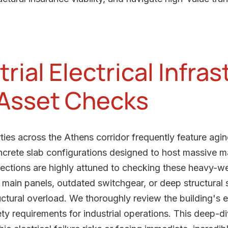
rial Electrical Infra
 Asset Checks
ies across the Athens corridor frequently feature agin
oncrete slab configurations designed to host massive m
spections are highly attuned to checking these heavy-w
 main panels, outdated switchgear, or deep structural s
uctural overload. We thoroughly review the building's el
ty requirements for industrial operations. This deep-d