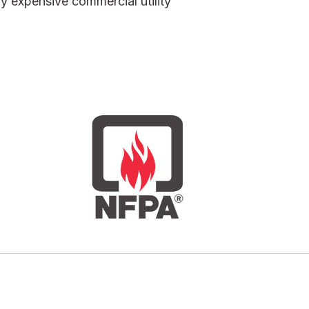
bly expensive commercial utility