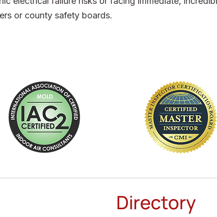
ic electrical failure risks or facing immediate, incredi
ers or county safety boards.
Directory