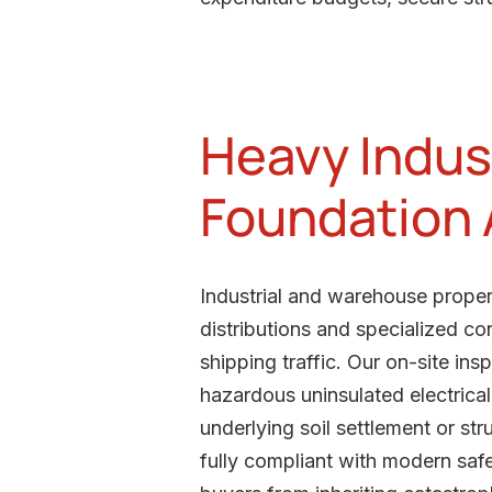
Heavy Indust
Foundation
Industrial and warehouse propert
distributions and specialized c
shipping traffic. Our on-site in
hazardous uninsulated electrical
underlying soil settlement or str
fully compliant with modern safe