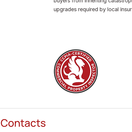
buyers from inheriting catastroph
upgrades required by local insur
Contacts