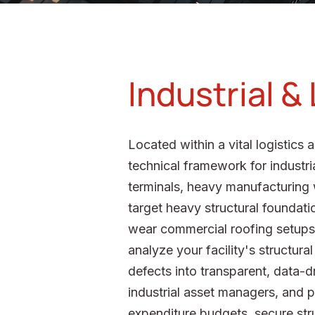
Industrial &
Located within a vital logistic
technical framework for industri
terminals, heavy manufacturing w
target heavy structural foundatio
wear commercial roofing setups to
analyze your facility's structura
defects into transparent, data-
industrial asset managers, and po
expenditure budgets, secure stru