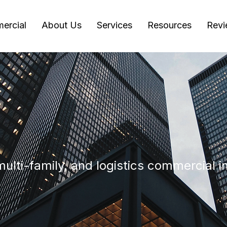
ercial
About Us
Services
Resources
Revi
s
 multi-family, and logistics commercial 