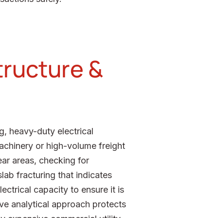
structure &
g, heavy-duty electrical
achinery or high-volume freight
ear areas, checking for
lab fracturing that indicates
ectrical capacity to ensure it is
ive analytical approach protects