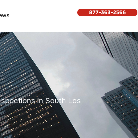
877-363-2566
ews
inspections in South Los