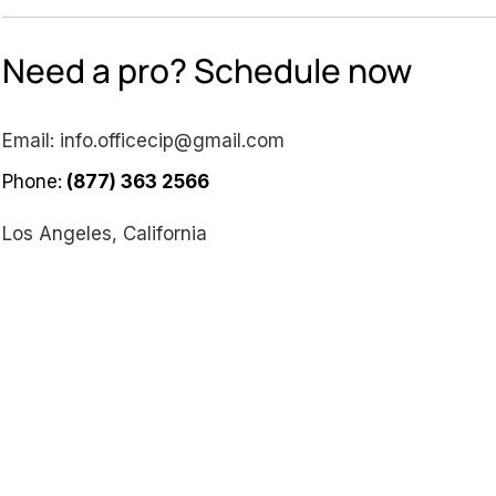
Need a pro? Schedule now
Email:
info.officecip@gmail.com
Phone:
(877) 363 2566
Los Angeles, California