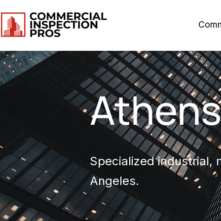
Comm
Athen
Specialized industrial,
Angeles.