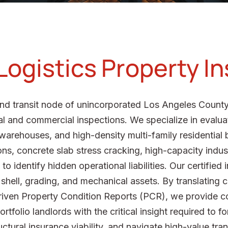
 Logistics Property I
s and transit node of unincorporated Los Angeles Coun
al and commercial inspections. We specialize in evaluat
arehouses, and high-density multi-family residential b
ns, concrete slab stress cracking, high-capacity industr
 identify hidden operational liabilities. Our certified
l shell, grading, and mechanical assets. By translating
driven Property Condition Reports (PCR), we provide c
rtfolio landlords with the critical insight required to f
ctural insurance viability, and navigate high-value tran