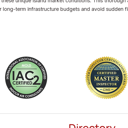
ct these unique island market conditions. This thoroug
r long-term infrastructure budgets and avoid sudden fi
Directory