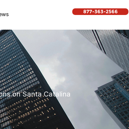
877-363-2566
ews
ons on Santa Catalina