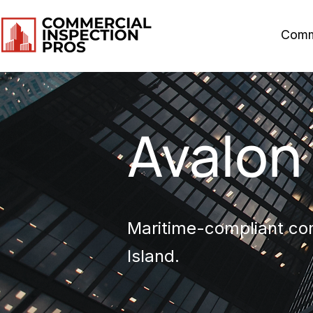
Comm
Avalon
Maritime-compliant com
Island.