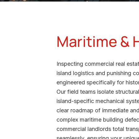
Maritime & H
Inspecting commercial real estat
island logistics and punishing 
engineered specifically for hist
Our field teams isolate structur
island-specific mechanical syste
clear roadmap of immediate and 
complex maritime building defects
commercial landlords total tran
seamlessly, ensuring your unique