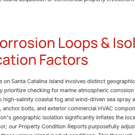
orrosion Loops & Iso
cation Factors
 on Santa Catalina Island involves distinct geographic
ly prioritize checking for marine atmospheric corrosio
high-salinity coastal fog and wind-driven sea spray a
g, anchor bolts, and exterior commercial HVAC compone
n's geographic isolation significantly inflates the loca
or; our Property Condition Reports purposefully adjust