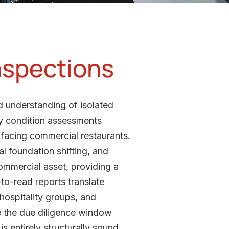
Inspections
ed understanding of isolated
ty condition assessments
r-facing commercial restaurants.
al foundation shifting, and
ommercial asset, providing a
o-read reports translate
 hospitality groups, and
e the due diligence window
s entirely structurally sound.