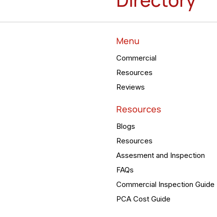
Menu
Commercial
Resources
Reviews
Resources
Blogs
Resources
Assesment and Inspection
FAQs
Commercial Inspection Guide
PCA Cost Guide