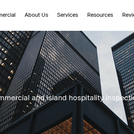
ercial
About Us
Services
Resources
Revi
mercial and island hospitality inspecti