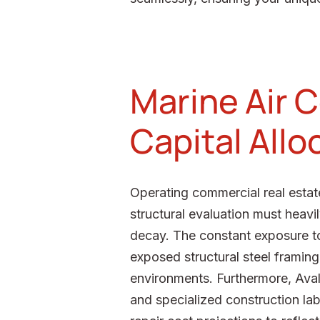
Marine Air C
Capital Allo
Operating commercial real estate
structural evaluation must heavi
decay. The constant exposure to 
exposed structural steel framin
environments. Furthermore, Avalo
and specialized construction lab