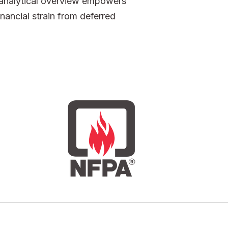
h analytical overview empowers
nancial strain from deferred