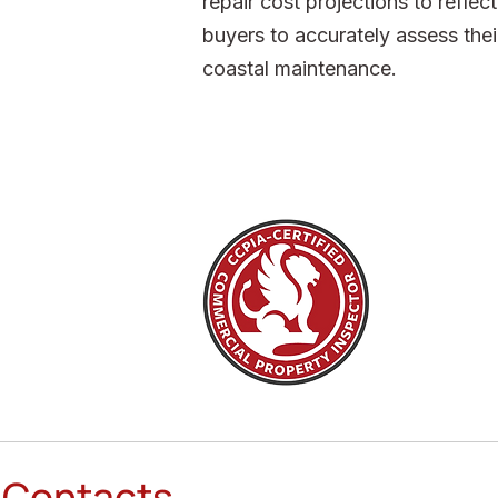
repair cost projections to refle
buyers to accurately assess thei
coastal maintenance.
Contacts