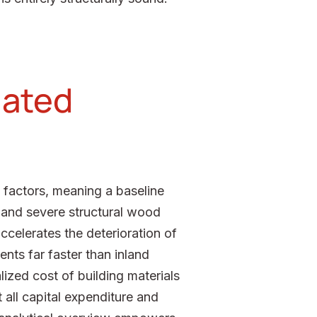
lated
 factors, meaning a baseline
n and severe structural wood
ccelerates the deterioration of
nts far faster than inland
lized cost of building materials
 all capital expenditure and