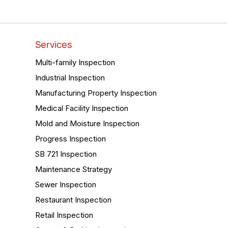
Services
Multi-family Inspection
Industrial Inspection
Manufacturing Property Inspection
Medical Facility Inspection
Mold and Moisture Inspection
Progress Inspection
SB 721 Inspection
Maintenance Strategy
Sewer Inspection
Restaurant Inspection
Retail Inspection