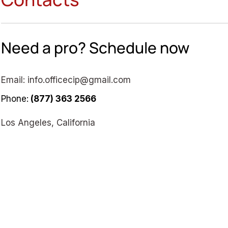
Need a pro? Schedule now
Email:
info.officecip@gmail.com
Phone:
(877) 363 2566
Los Angeles, California