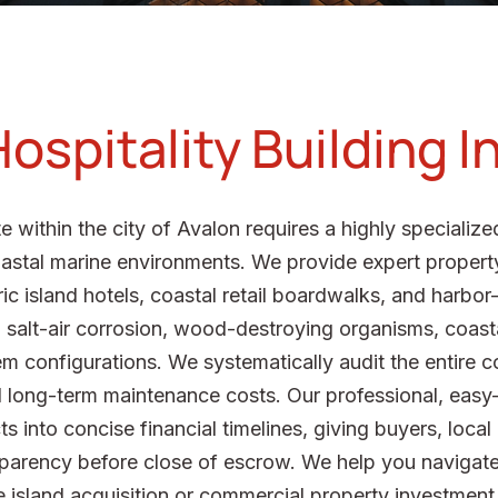
ospitality Building 
e within the city of Avalon requires a highly specializ
coastal marine environments. We provide expert proper
oric island hotels, coastal retail boardwalks, and harbo
al salt-air corrosion, wood-destroying organisms, coast
m configurations. We systematically audit the entire c
long-term maintenance costs. Our professional, easy-t
 into concise financial timelines, giving buyers, local
sparency before close of escrow. We help you navigat
 island acquisition or commercial property investment i