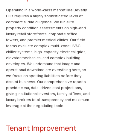
Operating in a world-class market like Beverly
Hills requires a highly sophisticated level of
commercial due diligence. We run elite
property condition assessments on high-end
luxury retail storefronts, corporate office
towers, and premier medical clinics. Our field
teams evaluate complex multi-zone HVAC
chiller systems, high-capacity electrical grids,
elevator mechanics, and complex building
envelopes. We understand that image and
operational downtime are everything here, so
we focus on spotting liabilities before they
disrupt business. Our comprehensive reports
provide clear, data-driven cost projections,
giving institutional investors, family offices, and
luxury brokers total transparency and maximum
leverage at the negotiating table.
Tenant Improvement