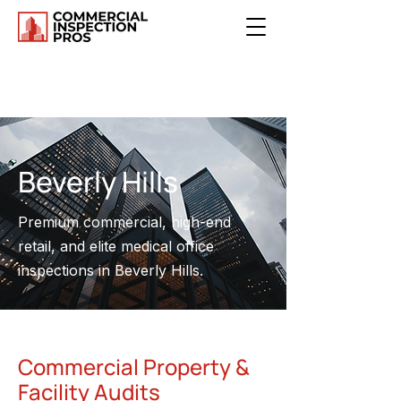
Beverly Hills
Premium commercial, high-end
retail, and elite medical office
inspections in Beverly Hills.
Commercial Property &
Facility Audits