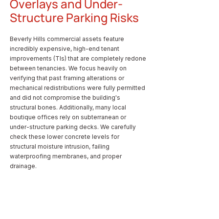
Overlays and Under-
Structure Parking Risks
Beverly Hills commercial assets feature
incredibly expensive, high-end tenant
improvements (TIs) that are completely redone
between tenancies. We focus heavily on
verifying that past framing alterations or
mechanical redistributions were fully permitted
and did not compromise the building's
structural bones. Additionally, many local
boutique offices rely on subterranean or
under-structure parking decks. We carefully
check these lower concrete levels for
structural moisture intrusion, failing
waterproofing membranes, and proper
drainage.