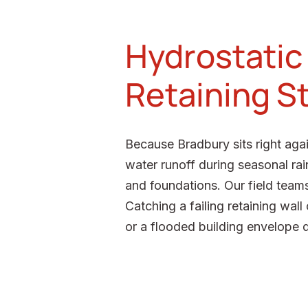
Hydrostatic 
Retaining S
Because Bradbury sits right aga
water runoff during seasonal rai
and foundations. Our field team
Catching a failing retaining wal
or a flooded building envelope 