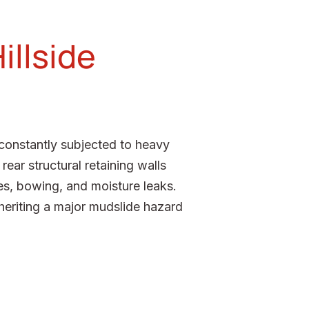
illside
 constantly subjected to heavy
ear structural retaining walls
es, bowing, and moisture leaks.
nheriting a major mudslide hazard