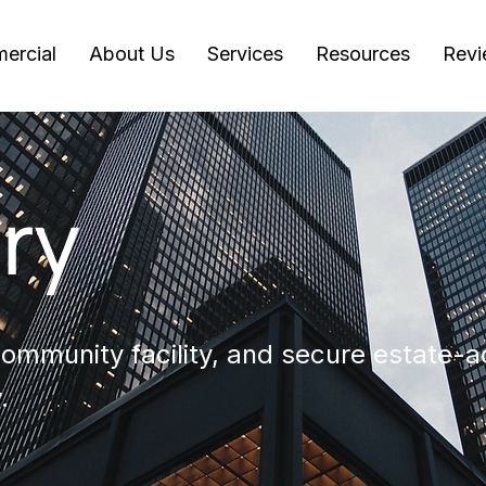
ercial
About Us
Services
Resources
Revi
ry
mmunity facility, and secure estate-a
.