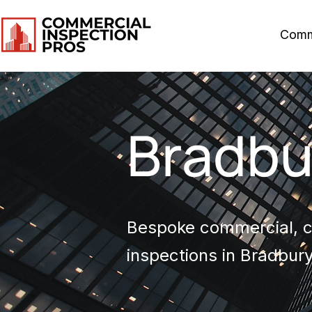
Comm
Bradbu
Bespoke commercial, co
inspections in Bradbury