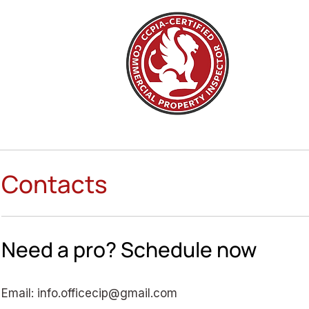
Contacts
Need a pro? Schedule now
Email:
info.officecip@gmail.com