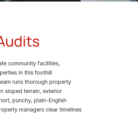
Audits
te community facilities,
rties in this foothill
team runs thorough property
 sloped terrain, exterior
hort, punchy, plain-English
roperty managers clear timelines