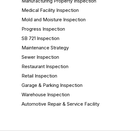
Manufacturing Property Inspection
Medical Facility Inspection
Mold and Moisture Inspection
Progress Inspection
SB 721 Inspection
Maintenance Strategy
Sewer Inspection
Restaurant Inspection
Retail Inspection
Garage & Parking Inspection
Warehouse Inspection
Automotive Repair & Service Facility