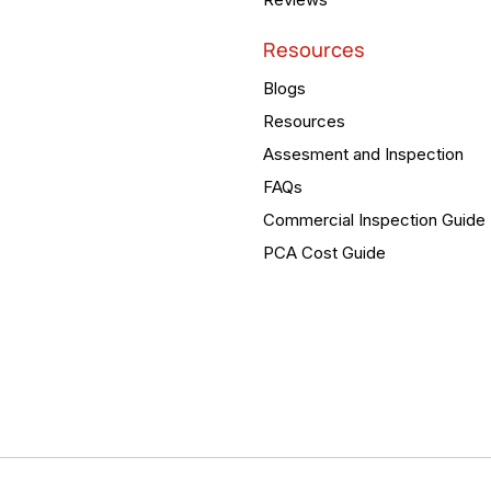
Resources
Blogs
Resources
Assesment and Inspection
FAQs
Commercial Inspection Guide
PCA Cost Guide