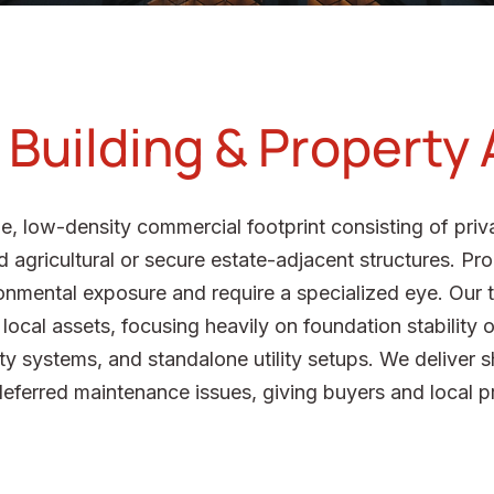
Building & Property 
e, low-density commercial footprint consisting of priva
 agricultural or secure estate-adjacent structures. Prope
onmental exposure and require a specialized eye. Our 
ocal assets, focusing heavily on foundation stability on
ety systems, and standalone utility setups. We deliver s
deferred maintenance issues, giving buyers and local p