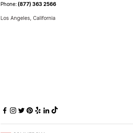
Phone:
(877) 363 2566
Los Angeles, California