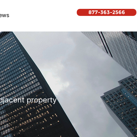
877-363-2566
ews
djacent property