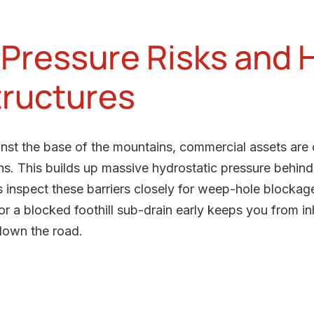
Pressure Risks and H
tructures
inst the base of the mountains, commercial assets are
ns. This builds up massive hydrostatic pressure behind r
s inspect these barriers closely for weep-hole blockag
l or a blocked foothill sub-drain early keeps you from i
down the road.