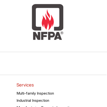
Services
Multi-family Inspection
Industrial Inspection