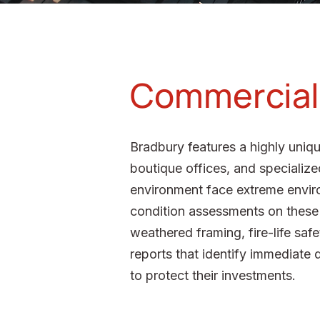
Commercial 
Bradbury features a highly uniqu
boutique offices, and specialized
environment face extreme envir
condition assessments on these l
weathered framing, fire-life saf
reports that identify immediate 
to protect their investments.