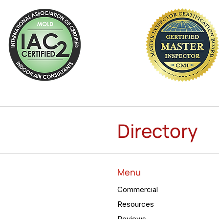
Directory
Menu
Commercial
Resources
Reviews