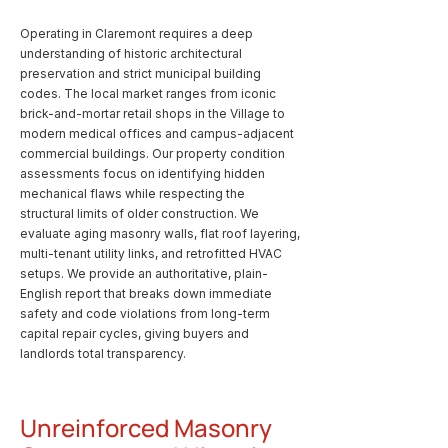
Operating in Claremont requires a deep
understanding of historic architectural
preservation and strict municipal building
codes. The local market ranges from iconic
brick-and-mortar retail shops in the Village to
modern medical offices and campus-adjacent
commercial buildings. Our property condition
assessments focus on identifying hidden
mechanical flaws while respecting the
structural limits of older construction. We
evaluate aging masonry walls, flat roof layering,
multi-tenant utility links, and retrofitted HVAC
setups. We provide an authoritative, plain-
English report that breaks down immediate
safety and code violations from long-term
capital repair cycles, giving buyers and
landlords total transparency.
Unreinforced Masonry