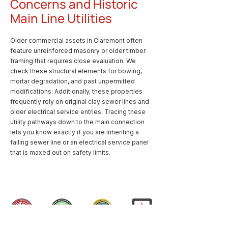
Concerns and Historic
Main Line Utilities
Older commercial assets in Claremont often
feature unreinforced masonry or older timber
framing that requires close evaluation. We
check these structural elements for bowing,
mortar degradation, and past unpermitted
modifications. Additionally, these properties
frequently rely on original clay sewer lines and
older electrical service entries. Tracing these
utility pathways down to the main connection
lets you know exactly if you are inheriting a
failing sewer line or an electrical service panel
that is maxed out on safety limits.