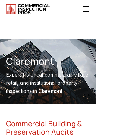
Claremont
Expert historical commercial, village
retail, and institutional property
inspections in Claremont.
Commercial Building &
Preservation Audits