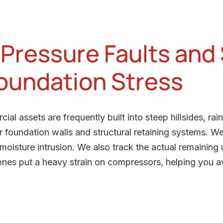
 Pressure Faults and
Foundation Stress
 assets are frequently built into steep hillsides, rai
r foundation walls and structural retaining systems. We
isture intrusion. We also track the actual remaining u
nes put a heavy strain on compressors, helping you av