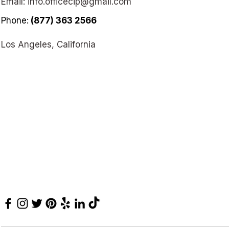
Email:
info.officecip@gmail.com
Phone:
(877) 363 2566
Los Angeles, California