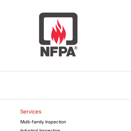
Services
Multi-family Inspection
Industrial Inspection