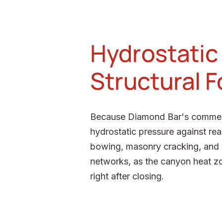
Hydrostatic
Structural 
Because Diamond Bar's commercial
hydrostatic pressure against rea
bowing, masonry cracking, and mo
networks, as the canyon heat zo
right after closing.