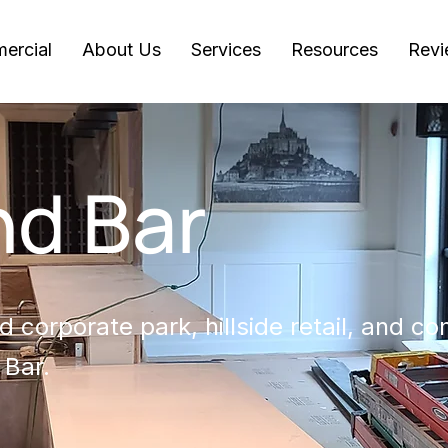
ercial
About Us
Services
Resources
Revi
d Bar
 corporate park, hillside retail, and c
 Bar.