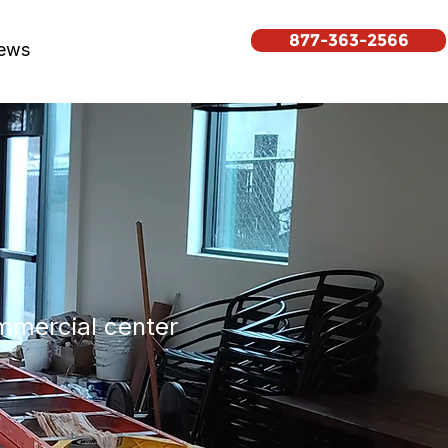
877-363-2566
ews
ommercial center