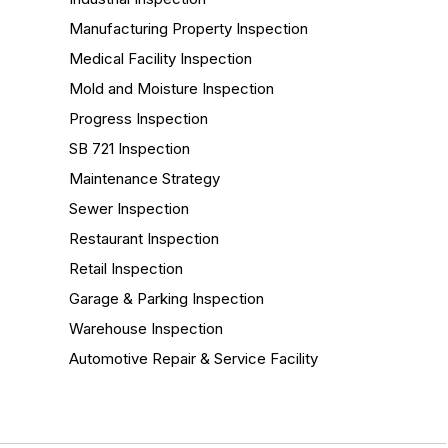
Manufacturing Property Inspection
Medical Facility Inspection
Mold and Moisture Inspection
Progress Inspection
SB 721 Inspection
Maintenance Strategy
Sewer Inspection
Restaurant Inspection
Retail Inspection
Garage & Parking Inspection
Warehouse Inspection
Automotive Repair & Service Facility