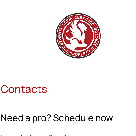
Contacts
Need a pro? Schedule now