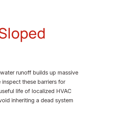
 Sloped
nwater runoff builds up massive
 inspect these barriers for
seful life of localized HVAC
oid inheriting a dead system