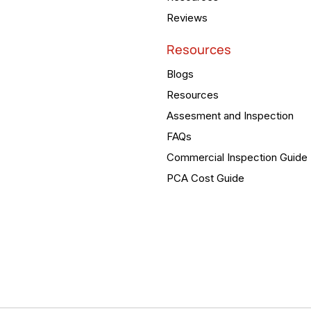
Reviews
Resources
Blogs
Resources
Assesment and Inspection
FAQs
Commercial Inspection Guide
PCA Cost Guide