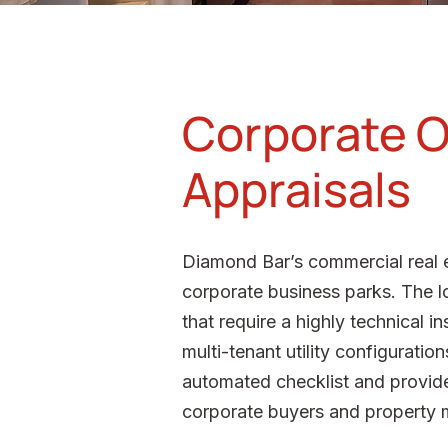
Corporate O
Appraisals
Diamond Bar’s commercial real e
corporate business parks. The lo
that require a highly technical 
multi-tenant utility configurati
automated checklist and provide
corporate buyers and property ma