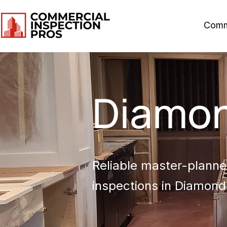
Comm
Diamon
Reliable master-planned
inspections in Diamond