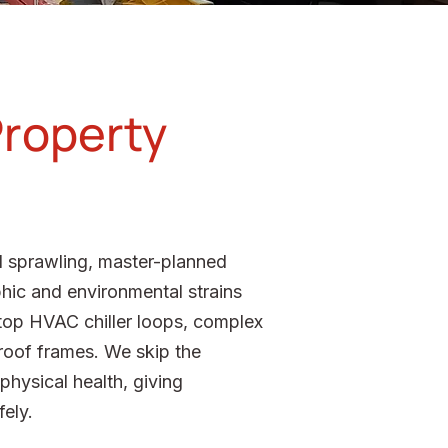
Property
nd sprawling, master-planned
phic and environmental strains
oftop HVAC chiller loops, complex
 roof frames. We skip the
hysical health, giving
fely.