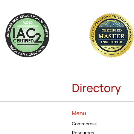
Directory
Menu
Commercial
Resources