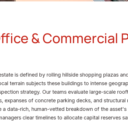
ffice & Commercial 
state is defined by rolling hillside shopping plazas a
cal terrain subjects these buildings to intense geogra
inspection strategy. Our teams evaluate large-scale ro
ons, expanses of concrete parking decks, and structural
 a data-rich, human-vetted breakdown of the asset's p
nagers clear timelines to allocate capital reserves sa