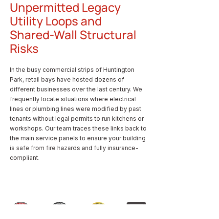
Unpermitted Legacy
Utility Loops and
Shared-Wall Structural
Risks
In the busy commercial strips of Huntington
Park, retail bays have hosted dozens of
different businesses over the last century. We
frequently locate situations where electrical
lines or plumbing lines were modified by past
tenants without legal permits to run kitchens or
workshops. Our team traces these links back to
the main service panels to ensure your building
is safe from fire hazards and fully insurance-
compliant.