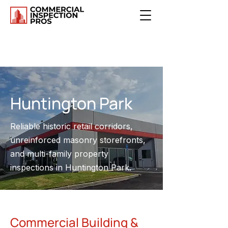
Huntington Park
Reliable historic retail corridors,
unreinforced masonry storefronts,
and multi-family property
inspections in Huntington Park.
Commercial Building &