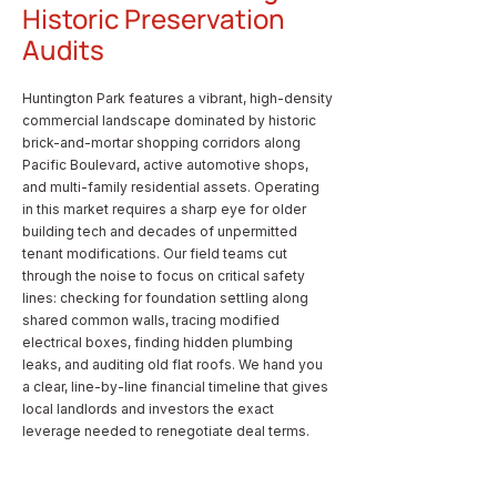
Historic Preservation
Audits
Huntington Park features a vibrant, high-density
commercial landscape dominated by historic
brick-and-mortar shopping corridors along
Pacific Boulevard, active automotive shops,
and multi-family residential assets. Operating
in this market requires a sharp eye for older
building tech and decades of unpermitted
tenant modifications. Our field teams cut
through the noise to focus on critical safety
lines: checking for foundation settling along
shared common walls, tracing modified
electrical boxes, finding hidden plumbing
leaks, and auditing old flat roofs. We hand you
a clear, line-by-line financial timeline that gives
local landlords and investors the exact
leverage needed to renegotiate deal terms.