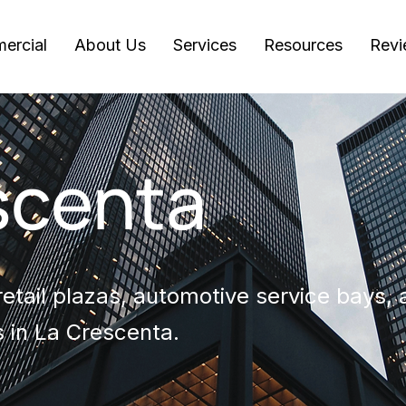
ercial
About Us
Services
Resources
Revi
scenta
etail plazas, automotive service bays, a
 in La Crescenta.