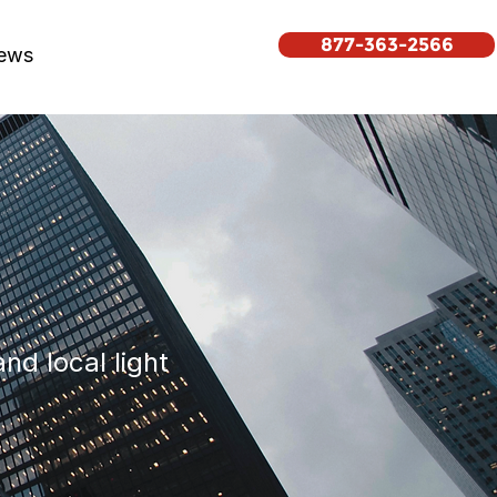
877-363-2566
ews
nd local light