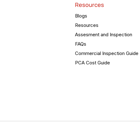
Resources
Blogs
Resources
Assesment and Inspection
FAQs
Commercial Inspection Guide
PCA Cost Guide