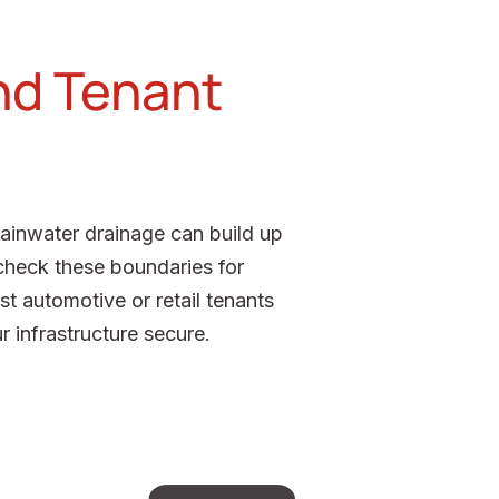
nd Tenant
rainwater drainage can build up
check these boundaries for
t automotive or retail tenants
 infrastructure secure.