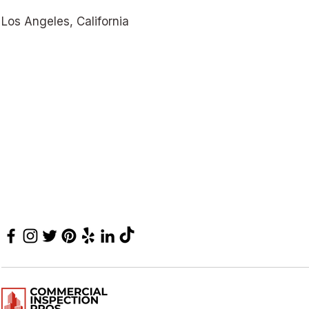
Los Angeles, California