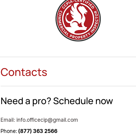
Contacts
Need a pro? Schedule now
Email:
info.officecip@gmail.com
Phone:
(877) 363 2566