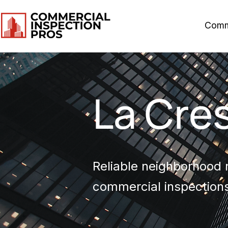
Comm
La Cre
Reliable neighborhood r
commercial inspections