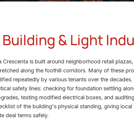
uilding & Light Indu
Crescenta is built around neighborhood retail plazas, 
retched along the foothill corridors. Many of these pro
ified repeatedly by various tenants over the decades. 
itical safety lines: checking for foundation settling a
pgrades, testing modified electrical boxes, and auditi
ecklist of the building's physical standing, giving local
e deal terms safely.