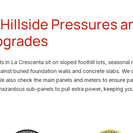
 Hillside Pressures a
Upgrades
in La Crescenta sit on sloped foothill lots, seasonal 
ainst buried foundation walls and concrete slabs. We 
We also check the main panels and meters to ensure pas
hazardous sub-panels to pull extra power, keeping your