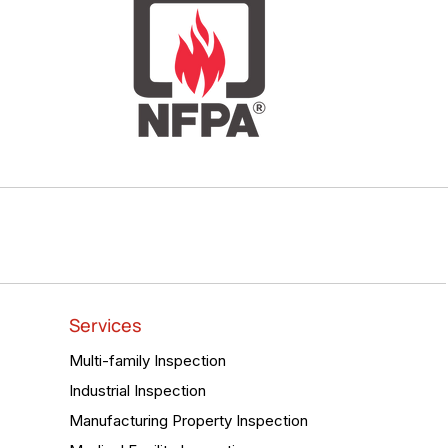
Services
Multi-family Inspection
Industrial Inspection
Manufacturing Property Inspection