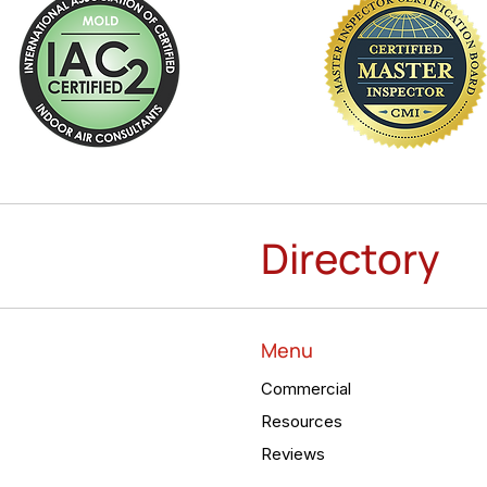
Directory
Menu
Commercial
Resources
Reviews