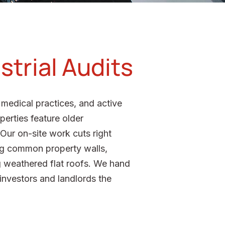
strial Audits
medical practices, and active
perties feature older
Our on-site work cuts right
long common property walls,
ng weathered flat roofs. We hand
 investors and landlords the