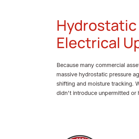
Hydrostatic
Electrical 
Because many commercial assets 
massive hydrostatic pressure ag
shifting and moisture tracking. 
didn't introduce unpermitted or 