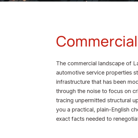
Commercial B
The commercial landscape of La 
automotive service properties st
infrastructure that has been mod
through the noise to focus on cr
tracing unpermitted structural u
you a practical, plain-English ch
exact facts needed to renegotiat