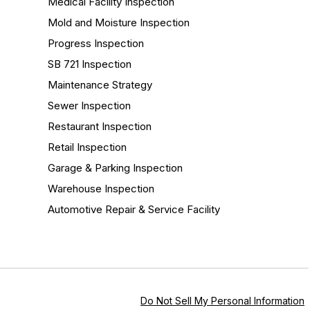
Medical Facility Inspection
Mold and Moisture Inspection
Progress Inspection
SB 721 Inspection
Maintenance Strategy
Sewer Inspection
Restaurant Inspection
Retail Inspection
Garage & Parking Inspection
Warehouse Inspection
Automotive Repair & Service Facility
Do Not Sell My Personal Information