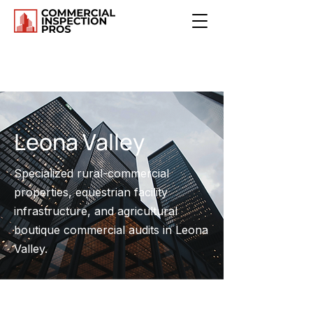
Leona Valley
Specialized rural-commercial
properties, equestrian facility
infrastructure, and agricultural
boutique commercial audits in Leona
Valley.