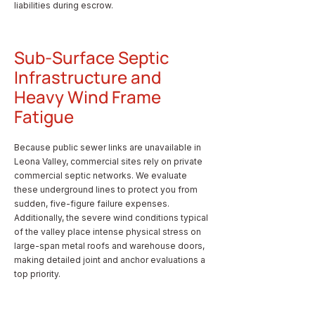
liabilities during escrow.
Sub-Surface Septic
Infrastructure and
Heavy Wind Frame
Fatigue
Because public sewer links are unavailable in
Leona Valley, commercial sites rely on private
commercial septic networks. We evaluate
these underground lines to protect you from
sudden, five-figure failure expenses.
Additionally, the severe wind conditions typical
of the valley place intense physical stress on
large-span metal roofs and warehouse doors,
making detailed joint and anchor evaluations a
top priority.