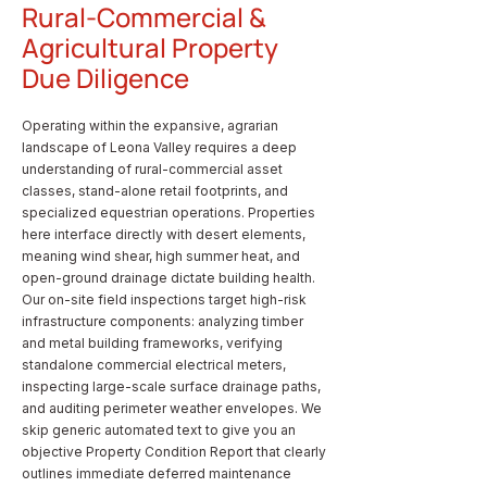
Rural-Commercial &
Agricultural Property
Due Diligence
Operating within the expansive, agrarian
landscape of Leona Valley requires a deep
understanding of rural-commercial asset
classes, stand-alone retail footprints, and
specialized equestrian operations. Properties
here interface directly with desert elements,
meaning wind shear, high summer heat, and
open-ground drainage dictate building health.
Our on-site field inspections target high-risk
infrastructure components: analyzing timber
and metal building frameworks, verifying
standalone commercial electrical meters,
inspecting large-scale surface drainage paths,
and auditing perimeter weather envelopes. We
skip generic automated text to give you an
objective Property Condition Report that clearly
outlines immediate deferred maintenance