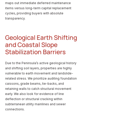
maps out immediate deferred maintenance
items versus long-term capital replacement
cycles, providing buyers with absolute
transparency.
Geological Earth Shifting
and Coastal Slope
Stabilization Barriers
Due to the Peninsula’s active geological history
and shifting soil layers, properties are highly
vulnerable to earth movement and landslide-
related stress. We prioritize auditing foundation
caissons, grade beams, tie-backs, and
retaining walls to catch structural movement
early. We also look for evidence of line
deflection or structural cracking within
subterranean utility mainlines and sewer
connections.