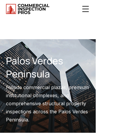
Palos Verdes
Peninsula
Hillside commercial plazas, premium
institutional complexes, and
comprehensive structural property
inspections across the Palos Verdes
Peninsula.