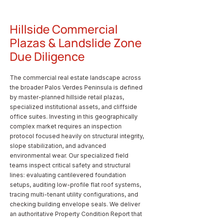
Hillside Commercial
Plazas & Landslide Zone
Due Diligence
The commercial real estate landscape across
the broader Palos Verdes Peninsula is defined
by master-planned hillside retail plazas,
specialized institutional assets, and cliffside
office suites. Investing in this geographically
complex market requires an inspection
protocol focused heavily on structural integrity,
slope stabilization, and advanced
environmental wear. Our specialized field
teams inspect critical safety and structural
lines: evaluating cantilevered foundation
setups, auditing low-profile flat roof systems,
tracing multi-tenant utility configurations, and
checking building envelope seals. We deliver
an authoritative Property Condition Report that