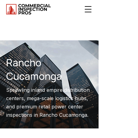
Rancho
Cucamonga
Sprawling inland empire distribution
centers, mega-scale logistics hubs,
and premium retail power center
inspections in Rancho Cucamonga.