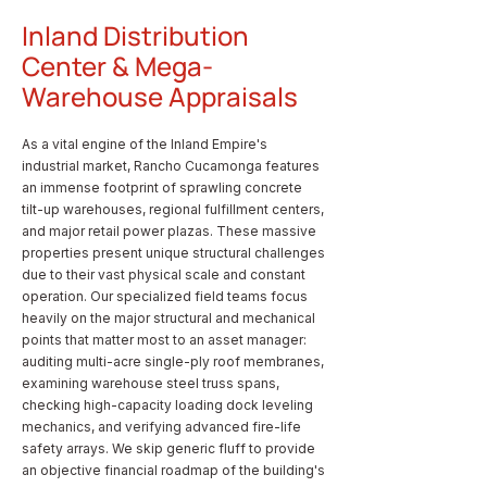
Inland Distribution
Center & Mega-
Warehouse Appraisals
As a vital engine of the Inland Empire's
industrial market, Rancho Cucamonga features
an immense footprint of sprawling concrete
tilt-up warehouses, regional fulfillment centers,
and major retail power plazas. These massive
properties present unique structural challenges
due to their vast physical scale and constant
operation. Our specialized field teams focus
heavily on the major structural and mechanical
points that matter most to an asset manager:
auditing multi-acre single-ply roof membranes,
examining warehouse steel truss spans,
checking high-capacity loading dock leveling
mechanics, and verifying advanced fire-life
safety arrays. We skip generic fluff to provide
an objective financial roadmap of the building's