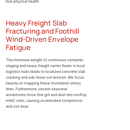
true physical health.
Heavy Freight Slab
Fracturing and Foothill
Wind-Driven Envelope
Fatigue
The immense weight of continuous container
staging and heavy freight carrier fleets in local
logistics hubs leads to localized concrete slab
cracking and sub-base soil erosion. We focus
heavily on mapping these foundation stress
lines. Furthermore, severe seasonal
windstorms force fine grit and dust into rooftop
HVAC units, causing accelerated compressor
and coil wear.