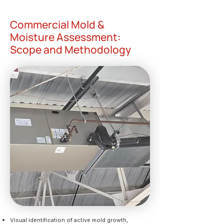
Commercial Mold &
Moisture Assessment:
Scope and Methodology
Visual identification of active mold growth,