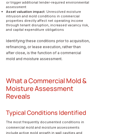
or trigger additional lender-required environmental
assessment
Asset valuation impact:
Unresolved moisture
intrusion and mold conditions in commercial
properties directly affect net operating income
through tenant disruption, increased vacancy risk,
and capital expenditure obligations
Identifying these conditions prior to acquisition,
refinancing, or lease execution, rather than
after close, is the function of a commercial
mold and moisture assessment.
What a Commercial Mold &
Moisture Assessment
Reveals
Typical Conditions Identified
The most frequently documented conditions in
commercial mold and moisture assessments
include active mold growth in wall cavities and