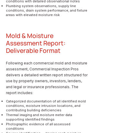
conditions with detailed observational notes
Plumbing system observations, supply line
conditions, drain system performance, and fixture
areas with elevated moisture risk
Mold & Moisture
Assessment Report:
Deliverable Format
Following each commercial mold and moisture
assessment, Commercial Inspection Pros
delivers a detailed written report structured for
use by property owners, investors, lenders,
and legal or insurance professionals. The
report includes:
Categorized documentation of all identified mold
conditions, moisture intrusion locations, and
contributing building deficiencies
Thermal imaging and moisture meter data
supporting identified findings
Photographic evidence of all assessed
conditions