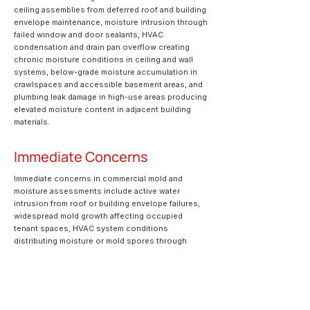
ceiling assemblies from deferred roof and building
envelope maintenance, moisture intrusion through
failed window and door sealants, HVAC
condensation and drain pan overflow creating
chronic moisture conditions in ceiling and wall
systems, below-grade moisture accumulation in
crawlspaces and accessible basement areas, and
plumbing leak damage in high-use areas producing
elevated moisture content in adjacent building
materials.
Immediate Concerns
Immediate concerns in commercial mold and
moisture assessments include active water
intrusion from roof or building envelope failures,
widespread mold growth affecting occupied
tenant spaces, HVAC system conditions
distributing moisture or mold spores through
building air systems, and structural deterioration
of building materials from prolonged moisture
exposure.