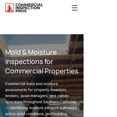
Mold & Moisture
Inspections for
Commercial Properties
Commercial mold and moisture
assessments for property investors,
lenders, asset managers, and owner-
operators throughout Southern California
— identifying moisture intrusion pathways,
active mold conditions, and building