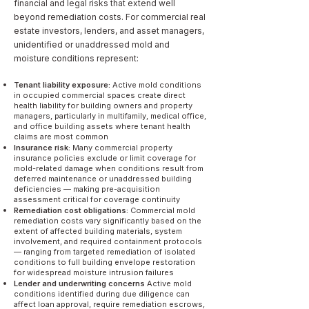
financial and legal risks that extend well
beyond remediation costs. For commercial real
estate investors, lenders, and asset managers,
unidentified or unaddressed mold and
moisture conditions represent:
Tenant liability exposure:
Active mold conditions
in occupied commercial spaces create direct
health liability for building owners and property
managers, particularly in multifamily, medical office,
and office building assets where tenant health
claims are most common
Insurance risk:
Many commercial property
insurance policies exclude or limit coverage for
mold-related damage when conditions result from
deferred maintenance or unaddressed building
deficiencies — making pre-acquisition
assessment critical for coverage continuity
Remediation cost obligations:
Commercial mold
remediation costs vary significantly based on the
extent of affected building materials, system
involvement, and required containment protocols
— ranging from targeted remediation of isolated
conditions to full building envelope restoration
for widespread moisture intrusion failures
Lender and underwriting concerns
Active mold
conditions identified during due diligence can
affect loan approval, require remediation escrows,