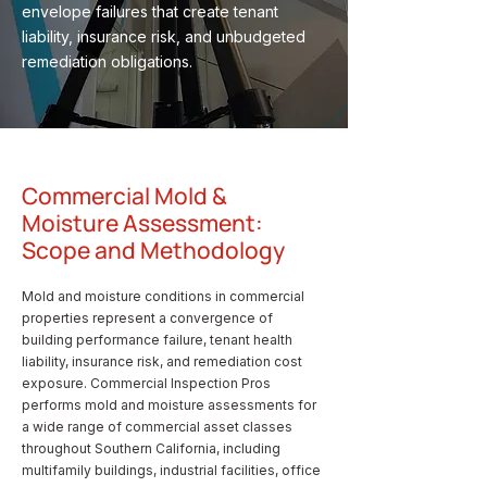
envelope failures that create tenant
liability, insurance risk, and unbudgeted
remediation obligations.
Commercial Mold &
Moisture Assessment:
Scope and Methodology
Mold and moisture conditions in commercial
properties represent a convergence of
building performance failure, tenant health
liability, insurance risk, and remediation cost
exposure. Commercial Inspection Pros
performs mold and moisture assessments for
a wide range of commercial asset classes
throughout Southern California, including
multifamily buildings, industrial facilities, office