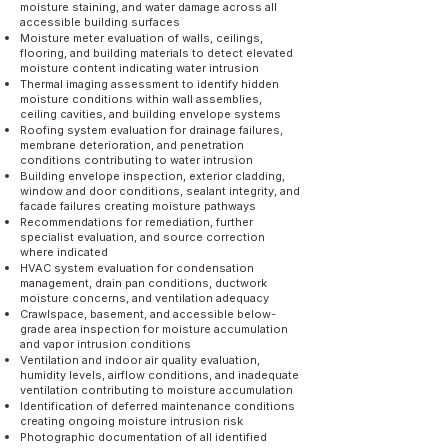
moisture staining, and water damage across all
accessible building surfaces
Moisture meter evaluation of walls, ceilings,
flooring, and building materials to detect elevated
moisture content indicating water intrusion
Thermal imaging assessment to identify hidden
moisture conditions within wall assemblies,
ceiling cavities, and building envelope systems
Roofing system evaluation for drainage failures,
membrane deterioration, and penetration
conditions contributing to water intrusion
Building envelope inspection, exterior cladding,
window and door conditions, sealant integrity, and
facade failures creating moisture pathways
Recommendations for remediation, further
specialist evaluation, and source correction
where indicated
HVAC system evaluation for condensation
management, drain pan conditions, ductwork
moisture concerns, and ventilation adequacy
Crawlspace, basement, and accessible below-
grade area inspection for moisture accumulation
and vapor intrusion conditions
Ventilation and indoor air quality evaluation,
humidity levels, airflow conditions, and inadequate
ventilation contributing to moisture accumulation
Identification of deferred maintenance conditions
creating ongoing moisture intrusion risk
Photographic documentation of all identified