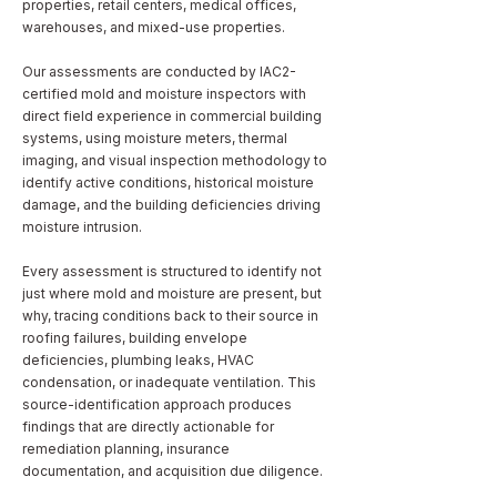
properties, retail centers, medical offices,
warehouses, and mixed-use properties.
Our assessments are conducted by IAC2-
certified mold and moisture inspectors with
direct field experience in commercial building
systems, using moisture meters, thermal
imaging, and visual inspection methodology to
identify active conditions, historical moisture
damage, and the building deficiencies driving
moisture intrusion.
Every assessment is structured to identify not
just where mold and moisture are present, but
why, tracing conditions back to their source in
roofing failures, building envelope
deficiencies, plumbing leaks, HVAC
condensation, or inadequate ventilation. This
source-identification approach produces
findings that are directly actionable for
remediation planning, insurance
documentation, and acquisition due diligence.