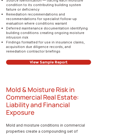
Source identification — tracing each moisture
condition to its contributing building system
failure or deficiency
Remediation recommendations and
recommendations for specialist follow-up
evaluation where conditions warrant
Deferred maintenance documentation identifying
building conditions creating ongoing moisture
intrusion risk
Findings formatted for use in insurance claims,
acquisition due diligence records, and
remediation contractor briefings
View Sample Report
Mold & Moisture Risk in
Commercial Real Estate:
Liability and Financial
Exposure
Mold and moisture conditions in commercial
properties create a compounding set of